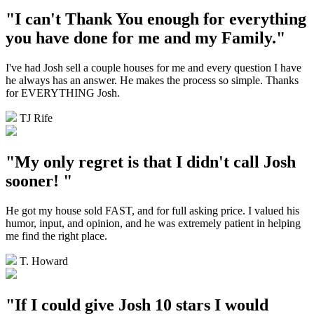
"I can't Thank You enough for everything
you have done for me and my Family."
I've had Josh sell a couple houses for me and every question I have
he always has an answer. He makes the process so simple. Thanks
for EVERYTHING Josh.
TJ Rife
"My only regret is that I didn't call Josh
sooner! "
He got my house sold FAST, and for full asking price. I valued his
humor, input, and opinion, and he was extremely patient in helping
me find the right place.
T. Howard
"If I could give Josh 10 stars I would