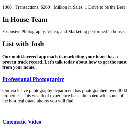
1000+ Transactions, $200+ Million in Sales, 1 Drive to be the Best
In House
Team
Exclusive Photography, Video, and Marketing performed in house.
List
with Josh
Our multi-layered approach to marketing your home has a
proven track record. Let's talk today about how to get the most
from your home.,
Professional Photography
Our exclusive photography department has photographed over 3000
properties. This wealth of experience has culminated with some of
the best real estate photos you will find.
Cinematic Video