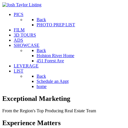
PICS
Back
PHOTO PREP LIST
FILM
3D TOURS
ADS
SHOWCASE
Back
Holston River Home
451 Forest Ave
LEVERAGE
LIST
Back
Schedule an Appt
home
Exceptional
Marketing
From the Region's Top Producing Real Estate Team
Experience
Matters