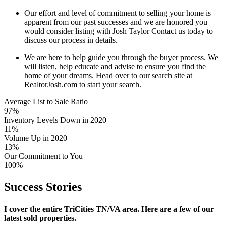
Our effort and level of commitment to selling your home is
apparent from our past successes and we are honored you
would consider listing with Josh Taylor Contact us today to
discuss our process in details.
We are here to help guide you through the buyer process. We
will listen, help educate and advise to ensure you find the
home of your dreams. Head over to our search site at
RealtorJosh.com to start your search.
Average List to Sale Ratio
97%
Inventory Levels Down in 2020
11%
Volume Up in 2020
13%
Our Commitment to You
100%
Success
Stories
I cover the entire TriCities TN/VA area. Here are a few of our
latest sold properties.