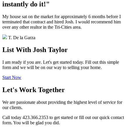
instantly do it!"
My house sat on the market for approximately 6 months before I
terminated that contract and hired Josh. I would recommend him
over any other realtor in the Tri-Cities area.
T. De la Garza
List With Josh Taylor
I am ready if you are. Let's get started today. Fill out this simple
form and we will be on our way to selling your home.
Start Now
Let's Work Together
We are passionate about providing the highest level of service for
our clients.
Call today 423.366.2353 to get started or fill out our quick contact
form. You will be glad you did.