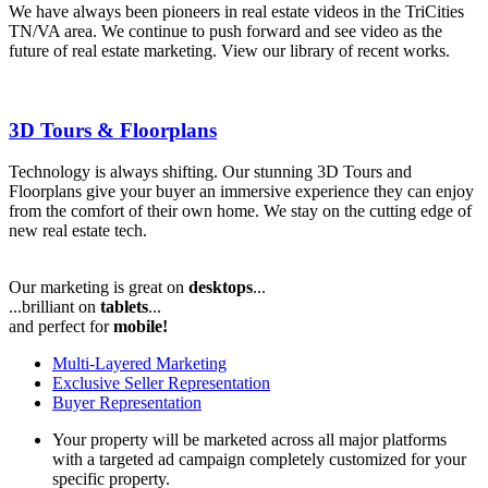
We have always been pioneers in real estate videos in the TriCities
TN/VA area. We continue to push forward and see video as the
future of real estate marketing. View our library of recent works.
3D Tours & Floorplans
Technology is always shifting. Our stunning 3D Tours and
Floorplans give your buyer an immersive experience they can enjoy
from the comfort of their own home. We stay on the cutting edge of
new real estate tech.
Our marketing is great on
desktops
...
...brilliant on
tablets
...
and perfect for
mobile!
Multi-Layered
Marketing
Exclusive
Seller Representation
Buyer Representation
Your property will be marketed across all major platforms
with a targeted ad campaign completely customized for your
specific property.