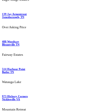
139 Jay Armentrout
Jonesborough, TN
Over Asking Price
488 Woodway
Blountville TN
Fairway Estates
514 Harbour Point
Butler TN
Watauga Lake
973 Hickory Corners
Nicklesville VA
Mountain Retreat