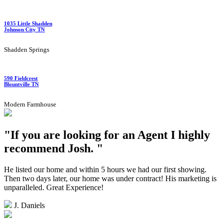
1035 Little Shadden
Johnson City TN
Shadden Springs
590 Fieldcrest
Blountville TN
Modern Farmhouse
"If you are looking for an Agent I highly
recommend Josh. "
He listed our home and within 5 hours we had our first showing.
Then two days later, our home was under contract! His marketing is
unparalleled. Great Experience!
J. Daniels