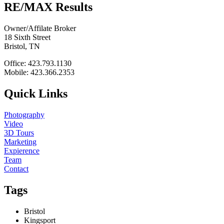
RE/MAX Results
Owner/Affilate Broker
18 Sixth Street
Bristol, TN
Office: 423.793.1130
Mobile: 423.366.2353
Quick Links
Photography
Video
3D Tours
Marketing
Expierence
Team
Contact
Tags
Bristol
Kingsport