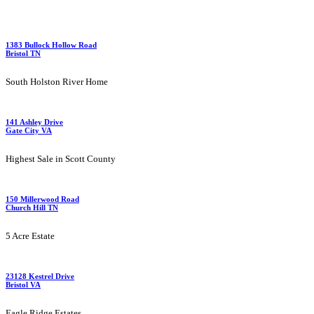
1383 Bullock Hollow Road
Bristol TN
South Holston River Home
141 Ashley Drive
Gate City VA
Highest Sale in Scott County
150 Millerwood Road
Church Hill TN
5 Acre Estate
23128 Kestrel Drive
Bristol VA
Eagle Ridge Estates